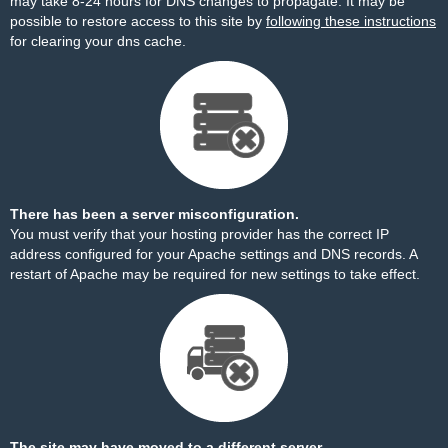
may take 8-24 hours for DNS changes to propagate. It may be
possible to restore access to this site by
following these instructions
for clearing your dns cache.
There has been a server misconfiguration.
You must verify that your hosting provider has the correct IP
address configured for your Apache settings and DNS records. A
restart of Apache may be required for new settings to take effect.
The site may have moved to a different server.