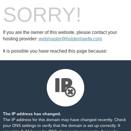
SORRY!
If you are the owner of this website, please contact your
hosting provider:
webmaster@holdenlawfw.com
It is possible you have reached this page because:
The IP address has changed.
The IP address for this domain may have changed recently. Check
your DNS settings to verify that the domain is set up correctly. It